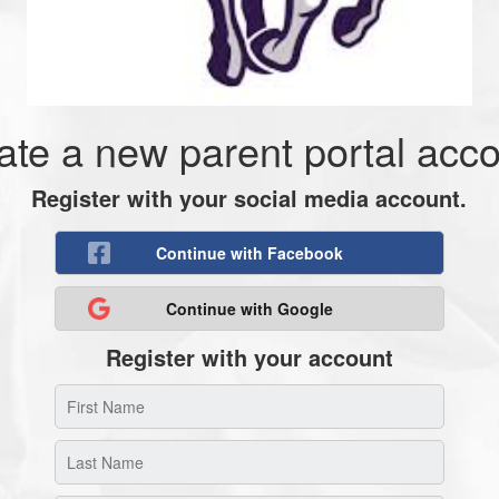
ate a new parent portal acco
Register with your social media account.
Continue with Facebook
Continue with Google
Register with your account