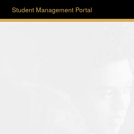
Student Management Portal