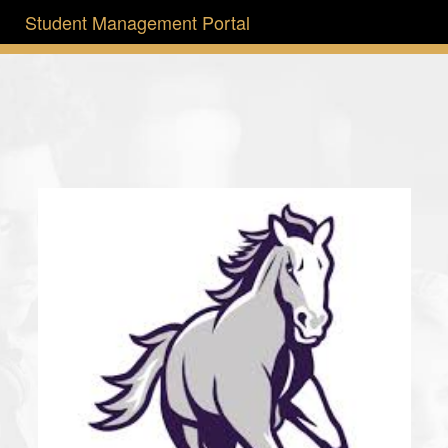
Student Management Portal