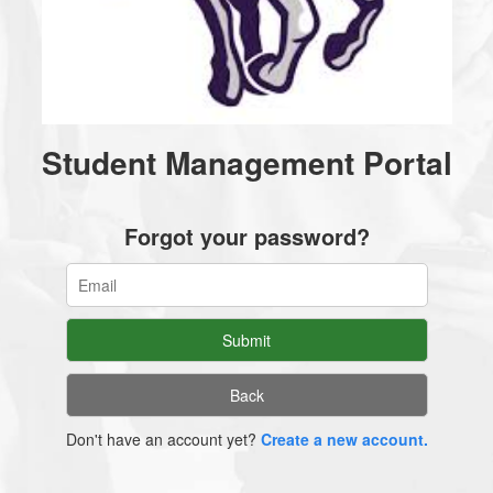
Student Management Portal
Forgot your password?
Don't have an account yet?
Create a new account.